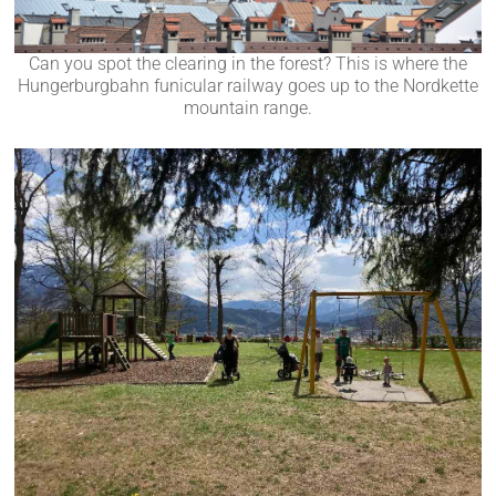
Can you spot the clearing in the forest? This is where the
Hungerburgbahn funicular railway goes up to the Nordkette
mountain range.