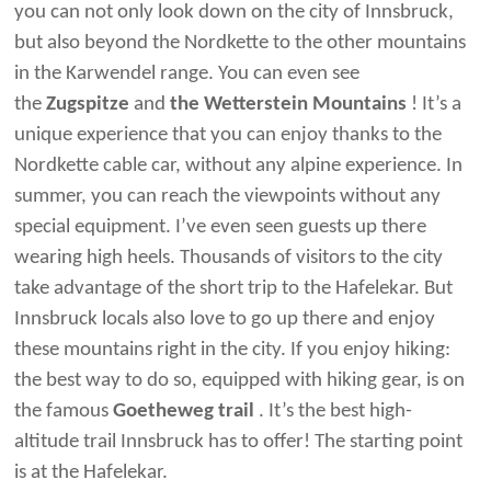
you can not only look down on the city of Innsbruck,
but also beyond the Nordkette to the other mountains
in the Karwendel range. You can even see
the
Zugspitze
and
the Wetterstein Mountains
! It’s a
unique experience that you can enjoy thanks to the
Nordkette cable car, without any alpine experience. In
summer, you can reach the viewpoints without any
special equipment. I’ve even seen guests up there
wearing high heels. Thousands of visitors to the city
take advantage of the short trip to the Hafelekar. But
Innsbruck locals also love to go up there and enjoy
these mountains right in the city. If you enjoy hiking:
the best way to do so, equipped with hiking gear, is on
the famous
Goetheweg trail
. It’s the best high-
altitude trail Innsbruck has to offer! The starting point
is at the Hafelekar.