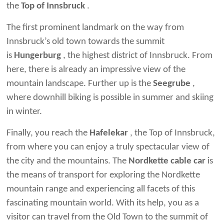
the
Top of Innsbruck
.
The first prominent landmark on the way from
Innsbruck’s old town towards the summit
is
Hungerburg
, the highest district of Innsbruck. From
here, there is already an impressive view of the
mountain landscape. Further up is the
Seegrube
,
where downhill biking is possible in summer and skiing
in winter.
Finally, you reach the
Hafelekar
, the Top of Innsbruck,
from where you can enjoy a truly spectacular view of
the city and the mountains. The
Nordkette cable car
is
the means of transport for exploring the Nordkette
mountain range and experiencing all facets of this
fascinating mountain world. With its help, you as a
visitor can travel from the Old Town to the summit of