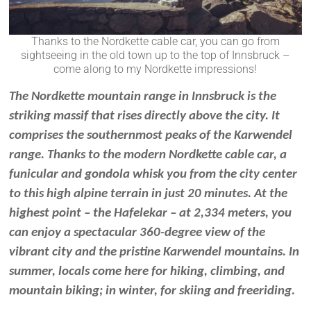
Thanks to the Nordkette cable car, you can go from
sightseeing in the old town up to the top of Innsbruck –
come along to my Nordkette impressions!
The Nordkette mountain range in Innsbruck is the
striking massif that rises directly above the city. It
comprises the southernmost peaks of the Karwendel
range. Thanks to the modern Nordkette cable car,
a
funicular and gondola
whisk you from the city center
to this high alpine terrain in just 20 minutes. At the
highest point – the Hafelekar – at 2,334 meters, you
can enjoy a spectacular 360-degree view of the
vibrant city and the pristine Karwendel mountains. In
summer, locals come here for hiking, climbing, and
mountain biking; in winter, for skiing and freeriding.