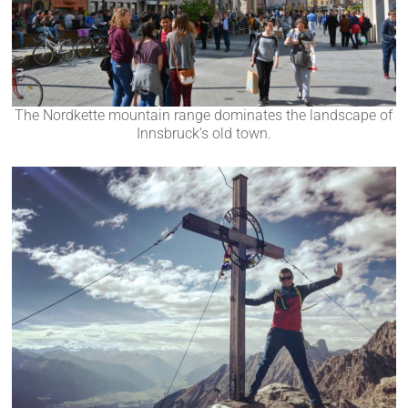
The Nordkette mountain range dominates the landscape of
Innsbruck’s old town.