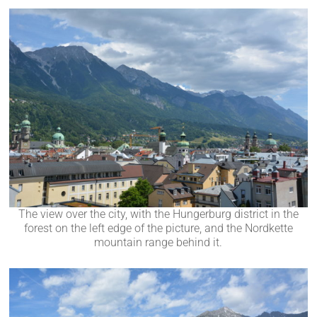
The view over the city, with the Hungerburg district in the
forest on the left edge of the picture, and the Nordkette
mountain range behind it.