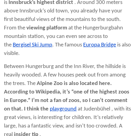
is
Innsbruck’s highest district
. Around 300 meters
above Innsbruck’s old town, you already have your
first beautiful views of the mountains to the south.
From the
viewing platform
at the Hungerburgbahn
mountain station, you can even see across to
the
Bergisel Ski Jump
. The famous
Europa Bridge
is also
visible.
Between Hungerburg and the Inn River, the hillside is
heavily wooded. A few houses peek out from among
the trees. The
Alpine Zoo is also located here.
According to Wikipedia, it’s “one of the highest zoos
in Europe.” I’m not a fan of zoos, so I can’t comment
on that. I think the
playground
at Judenbühel , with its
great views, is interesting for children. It’s relatively
large, has a fantastic view, and isn’t too crowded. A
real
insider tip
.