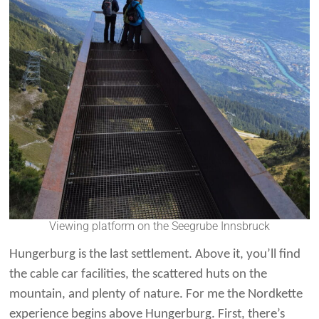
Viewing platform on the Seegrube Innsbruck
Hungerburg is the last settlement. Above it, you’ll find
the cable car facilities, the scattered huts on the
mountain, and plenty of nature. For me the Nordkette
experience begins above Hungerburg. First, there’s