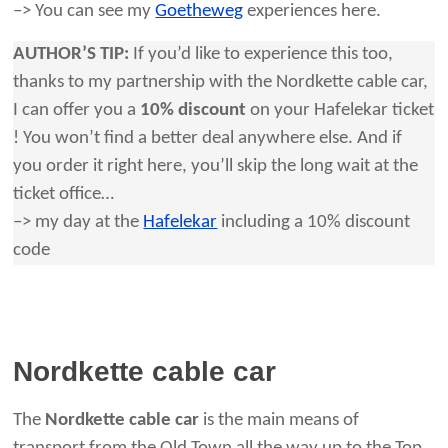
–> You can see my
Goetheweg
experiences here.
AUTHOR’S TIP:
If you’d like to experience this too,
thanks to my partnership with the Nordkette cable car,
I can offer you a
10% discount
on your Hafelekar ticket
! You won’t find a better deal anywhere else. And if
you order it right here, you’ll skip the long wait at the
ticket office…
–> my day at the
Hafelekar
including a 10% discount
code
Nordkette cable car
The
Nordkette cable car
is the main means of