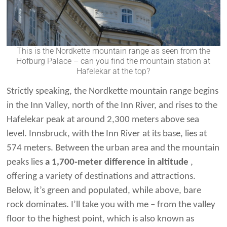
This is the Nordkette mountain range as seen from the
Hofburg Palace – can you find the mountain station at
Hafelekar at the top?
Strictly speaking, the Nordkette mountain range begins
in the Inn Valley, north of the Inn River, and rises to the
Hafelekar peak at around 2,300 meters above sea
level. Innsbruck, with the Inn River at its base, lies at
574 meters. Between the urban area and the mountain
peaks lies
a 1,700-meter difference in altitude
,
offering a variety of destinations and attractions.
Below, it’s green and populated, while above, bare
rock dominates. I’ll take you with me – from the valley
floor to the highest point, which is also known as