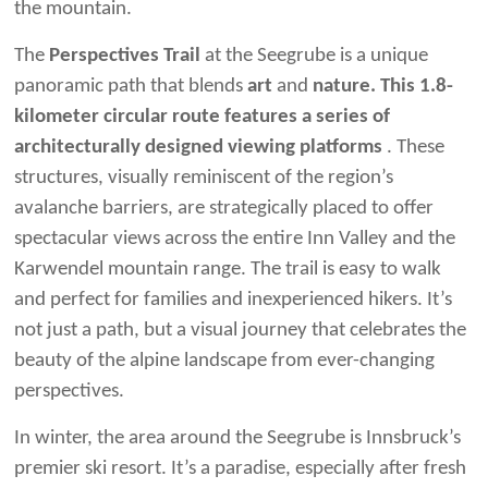
the mountain.
The
Perspectives Trail
at the Seegrube is a unique
panoramic path that blends
art
and
nature. This 1.8-
kilometer circular route features a series of
architecturally designed viewing platforms
. These
structures, visually reminiscent of the region’s
avalanche barriers, are strategically placed to offer
spectacular views across the entire Inn Valley and the
Karwendel mountain range. The trail is easy to walk
and perfect for families and inexperienced hikers. It’s
not just a path, but a visual journey that celebrates the
beauty of the alpine landscape from ever-changing
perspectives.
In winter, the area around the Seegrube is Innsbruck’s
premier ski resort. It’s a paradise, especially after fresh