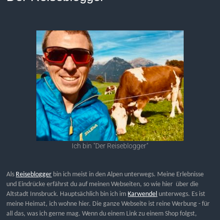
Ich bin "Der Reiseblogger"
Als
Reiseblogger
bin ich meist in den Alpen unterwegs. Meine Erlebnisse
und Eindrücke erfährst du auf meinen Webseiten, so wie hier über die
Altstadt Innsbruck. Hauptsächlich bin ich im
Karwendel
unterwegs. Es ist
meine Heimat, ich wohne hier. Die ganze Webseite ist reine Werbung - für
all das, was ich gerne mag. Wenn du einem Link zu einem Shop folgst,