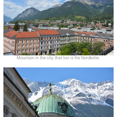
Mountain in the city, that too is the Nordkette.