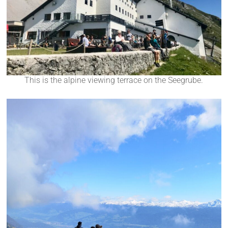
This is the alpine viewing terrace on the Seegrube.