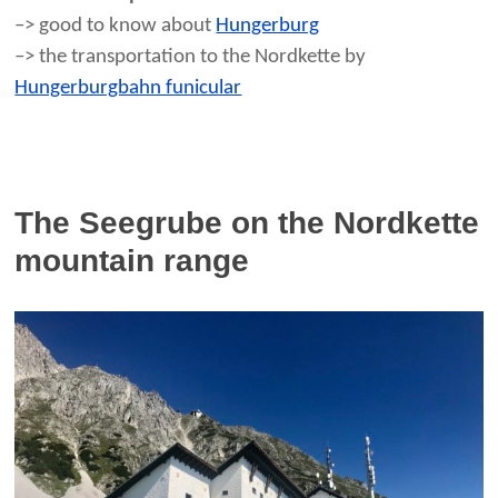
–> good to know about
Hungerburg
–> the transportation to the Nordkette by
Hungerburgbahn funicular
The Seegrube on the Nordkette
mountain range