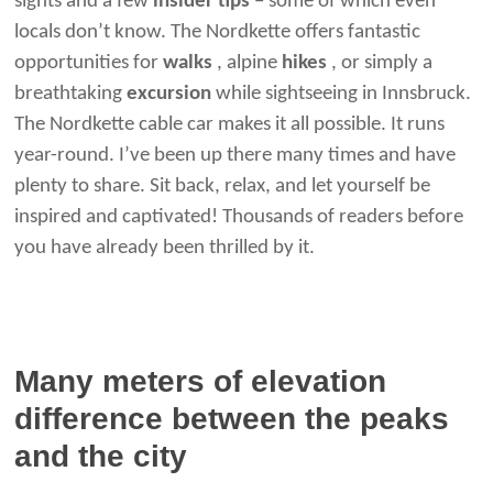
sights and a few
insider tips
– some of which even
locals don’t know. The Nordkette offers fantastic
opportunities for
walks
, alpine
hikes
, or simply a
breathtaking
excursion
while sightseeing in Innsbruck.
The Nordkette cable car makes it all possible. It runs
year-round. I’ve been up there many times and have
plenty to share. Sit back, relax, and let yourself be
inspired and captivated! Thousands of readers before
you have already been thrilled by it.
Many meters of elevation
difference between the peaks
and the city