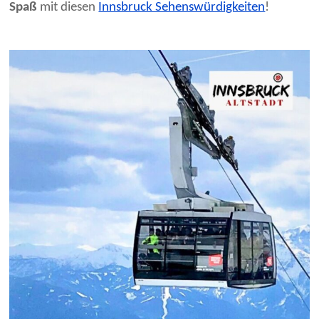
Spaß
mit diesen
Innsbruck Sehenswürdigkeiten
!