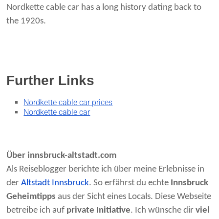
Nordkette cable car has a long history dating back to
the 1920s.
Further Links
Nordkette cable car prices
Nordkette cable car
Über innsbruck-altstadt.com
Als Reiseblogger berichte ich über meine Erlebnisse in
der
Altstadt Innsbruck
. So erfährst du echte
Innsbruck
Geheimtipps
aus der Sicht eines Locals. Diese Webseite
betreibe ich auf
private Initiative
. Ich wünsche dir
viel