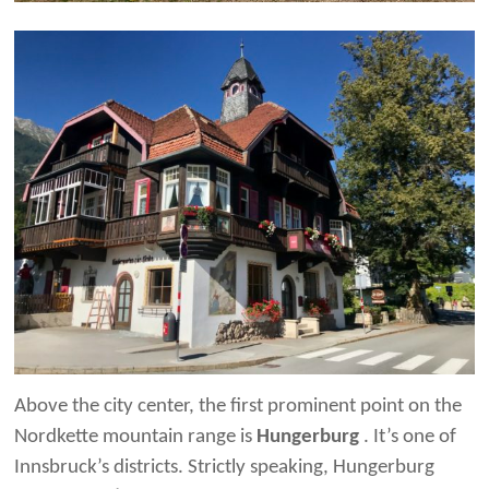
Above the city center, the first prominent point on the
Nordkette mountain range is
Hungerburg
. It’s one of
Innsbruck’s districts. Strictly speaking, Hungerburg