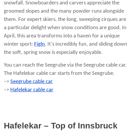
snowfall. Snowboarders and carvers appreciate the
groomed slopes and the many powder runs alongside
them. For expert skiers, the long, sweeping cirques are
a particular delight when snow conditions are good. In
April, this area transforms into a haven for a unique
winter sport:
Figln
. It’s incredibly fun, and sliding down
the soft, spring snow is especially enjoyable.
You can reach the Seegrube via the Seegrube cable car.
The Hafelekar cable car starts from the Seegrube.
–>
Seegrube cable car
–>
Hafelekar cable car
Hafelekar – Top of Innsbruck