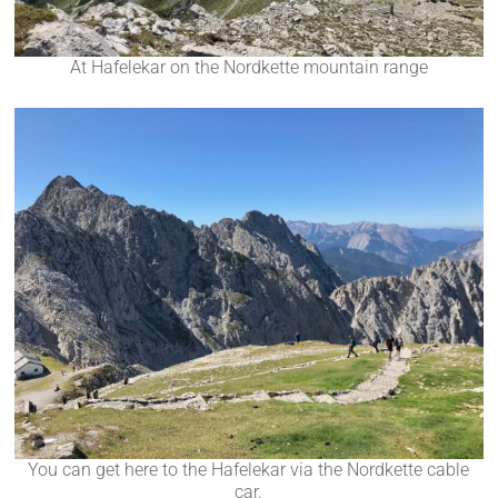
At Hafelekar on the Nordkette mountain range
You can get here to the Hafelekar via the Nordkette cable
car.