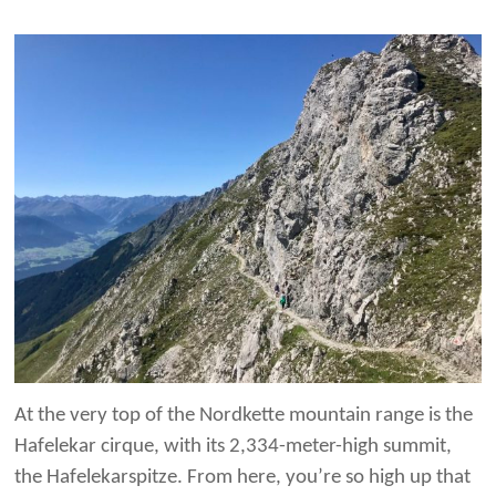
At the very top of the Nordkette mountain range is the
Hafelekar cirque, with its 2,334-meter-high summit,
the Hafelekarspitze. From here, you’re so high up that