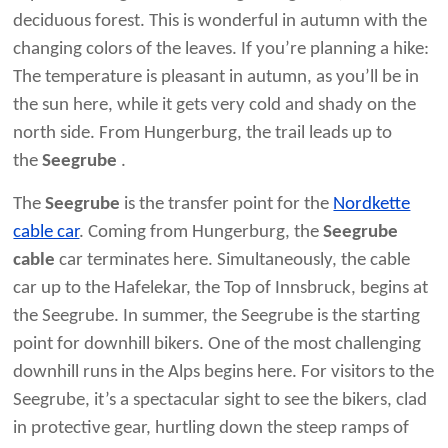
deciduous forest. This is wonderful in autumn with the
changing colors of the leaves. If you’re planning a hike:
The temperature is pleasant in autumn, as you’ll be in
the sun here, while it gets very cold and shady on the
north side. From Hungerburg, the trail leads up to
the
Seegrube
.
The
Seegrube
is the transfer point for the
Nordkette
cable car
. Coming from Hungerburg, the
Seegrube
cable
car terminates here. Simultaneously, the cable
car up to the Hafelekar, the Top of Innsbruck, begins at
the Seegrube. In summer, the Seegrube is the starting
point for downhill bikers. One of the most challenging
downhill runs in the Alps begins here. For visitors to the
Seegrube, it’s a spectacular sight to see the bikers, clad
in protective gear, hurtling down the steep ramps of