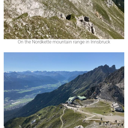
On the Nordkette mountain range in Innsbruck