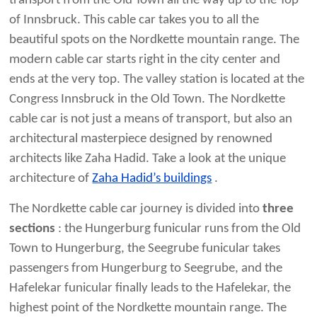
transport from the Old Town all the way up to the Top
of Innsbruck. This cable car takes you to all the
beautiful spots on the Nordkette mountain range. The
modern cable car starts right in the city center and
ends at the very top. The valley station is located at the
Congress Innsbruck in the Old Town. The Nordkette
cable car is not just a means of transport, but also an
architectural masterpiece designed by renowned
architects like Zaha Hadid. Take a look at the unique
architecture of
Zaha Hadid’s buildings
.
The Nordkette cable car journey is divided into
three
sections
: the Hungerburg funicular runs from the Old
Town to Hungerburg, the Seegrube funicular takes
passengers from Hungerburg to Seegrube, and the
Hafelekar funicular finally leads to the Hafelekar, the
highest point of the Nordkette mountain range. The