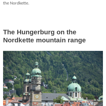
the Nordkette.
The Hungerburg on the
Nordkette mountain range