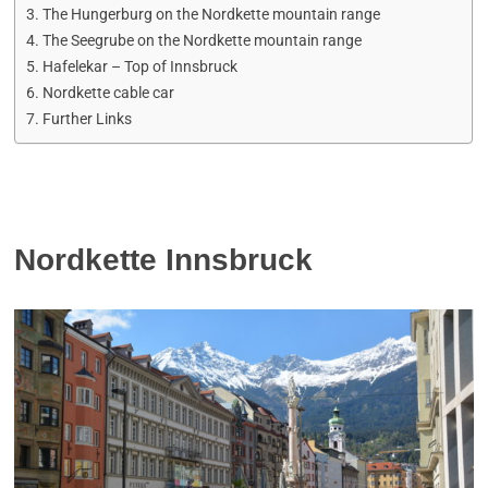
The Hungerburg on the Nordkette mountain range
The Seegrube on the Nordkette mountain range
Hafelekar – Top of Innsbruck
Nordkette cable car
Further Links
Nordkette Innsbruck