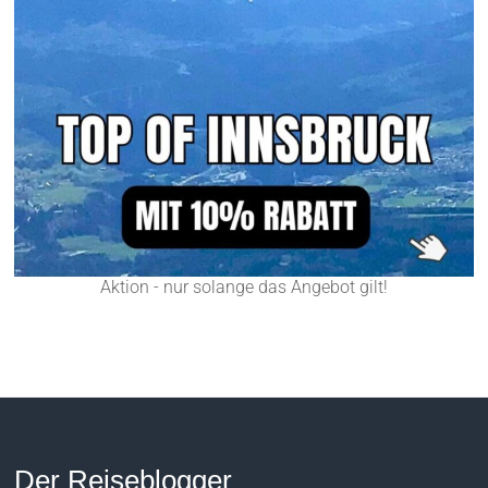
Aktion - nur solange das Angebot gilt!
Der Reiseblogger