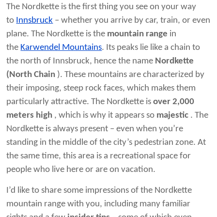
The Nordkette is the first thing you see on your way
to
Innsbruck
– whether you arrive by car, train, or even
plane. The Nordkette is the
mountain range
in
the
Karwendel Mountains
. Its peaks lie like a chain to
the north of Innsbruck, hence the name
Nordkette
(North Chain
). These mountains are characterized by
their imposing, steep rock faces, which makes them
particularly attractive. The Nordkette is
over 2,000
meters high
, which is why it appears so
majestic
. The
Nordkette is always present – ​​even when you’re
standing in the middle of the city’s pedestrian zone. At
the same time, this area is a recreational space for
people who live here or are on vacation.
I’d like to share some impressions of the Nordkette
mountain range with you, including many familiar