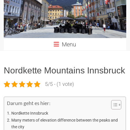
Altstadt
Innsbruck
in
TIROL
Menu
Nordkette Mountains Innsbruck
5/5 - (1 vote)
Darum geht es hier:
Nordkette Innsbruck
Many meters of elevation difference between the peaks and
the city