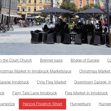
n the Court Church
Brenner pass
Bridge of Europe
Ca
ristmas Market In Innsbruck Marketplace
Christmas Market 
Garage Innsbruck
Cyta Flea Market
Downtown Garage, I
uck
Fairy Tale Lane Innsbruck
Flea Market In Innsbruck
karspitze
Herzog Friedrich Street
Hungerburg
Hunger