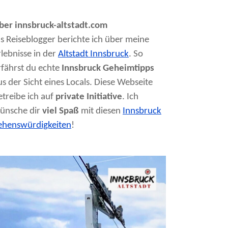
ber innsbruck-altstadt.com
ls Reiseblogger berichte ich über meine
rlebnisse in der
Altstadt Innsbruck
. So
rfährst du echte
Innsbruck Geheimtipps
us der Sicht eines Locals. Diese Webseite
etreibe ich auf
private Initiative
. Ich
ünsche dir
viel Spaß
mit diesen
Innsbruck
ehenswürdigkeiten
!