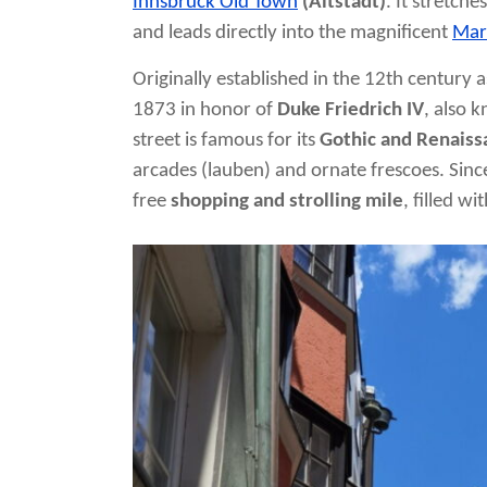
Innsbruck Old Town
(Altstadt)
. It stretch
and leads directly into the magnificent
Mar
Originally established in the 12th century a
1873 in honor of
Duke Friedrich IV
, also 
street is famous for its
Gothic and Renaiss
arcades (lauben) and ornate frescoes. Since
free
shopping and strolling mile
, filled w