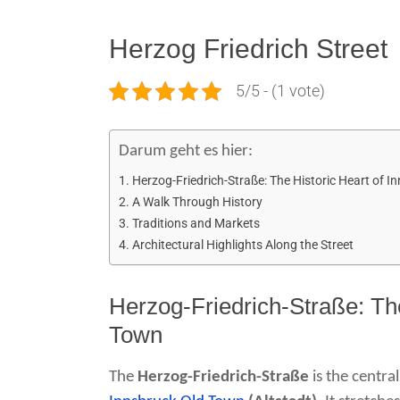
Herzog Friedrich Street
5/5 - (1 vote)
Darum geht es hier:
Herzog-Friedrich-Straße: The Historic Heart of I
A Walk Through History
Traditions and Markets
Architectural Highlights Along the Street
Herzog-Friedrich-Straße: The
Town
The
Herzog-Friedrich-Straße
is the centra