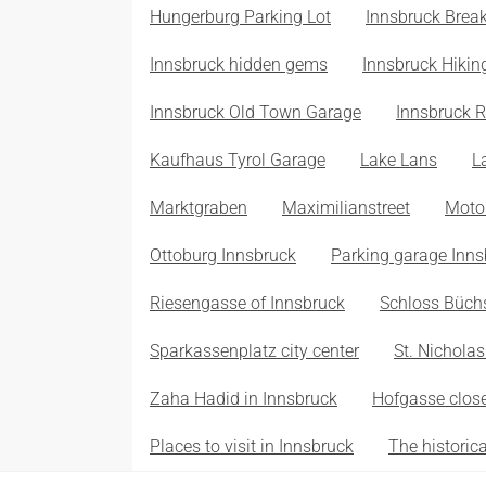
Hungerburg Parking Lot
Innsbruck Break
Innsbruck hidden gems
Innsbruck Hikin
Innsbruck Old Town Garage
Innsbruck R
Kaufhaus Tyrol Garage
Lake Lans
L
Marktgraben
Maximilianstreet
Moto
Ottoburg Innsbruck
Parking garage Inns
Riesengasse of Innsbruck
Schloss Büch
Sparkassenplatz city center
St. Nichola
Zaha Hadid in Innsbruck
Hofgasse close
Places to visit in Innsbruck
The historic