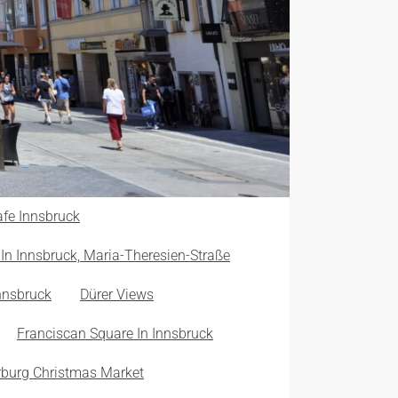
fe Innsbruck
In Innsbruck, Maria-Theresien-Straße
nnsbruck
Dürer Views
Franciscan Square In Innsbruck
burg Christmas Market