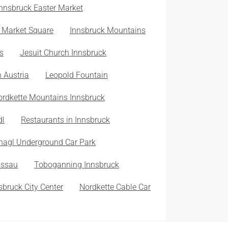
Innsbruck Easter Market
 Market Square
Innsbruck Mountains
s
Jesuit Church Innsbruck
n Austria
Leopold Fountain
ordkette Mountains Innsbruck
dl
Restaurants in Innsbruck
nagl Underground Car Park
ossau
Toboganning Innsbruck
sbruck City Center
Nordkette Cable Car