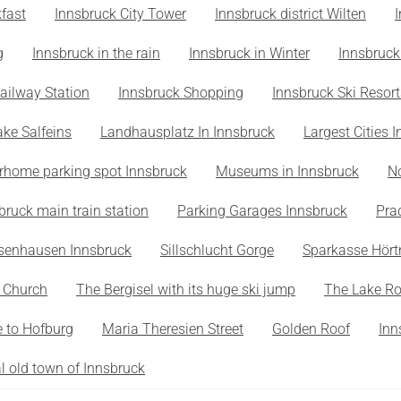
fast
Innsbruck City Tower
Innsbruck district Wilten
g
Innsbruck in the rain
Innsbruck in Winter
Innsbruck
ailway Station
Innsbruck Shopping
Innsbruck Ski Resort
ake Salfeins
Landhausplatz In Innsbruck
Largest Cities I
rhome parking spot Innsbruck
Museums in Innsbruck
N
bruck main train station
Parking Garages Innsbruck
Pra
senhausen Innsbruck
Sillschlucht Gorge
Sparkasse Hört
s Church
The Bergisel with its huge ski jump
The Lake R
 to Hofburg
Maria Theresien Street
Golden Roof
Inn
al old town of Innsbruck