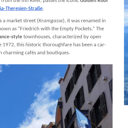
es from the Inn River, passes the iconic
Golden Roof
ia-Theresien-Straße
.
s a market street (
Kramgasse
), it was renamed in
known as “Friedrich with the Empty Pockets.” The
ance-style
townhouses, characterized by open
 1972, this historic thoroughfare has been a car-
ith charming cafés and boutiques.