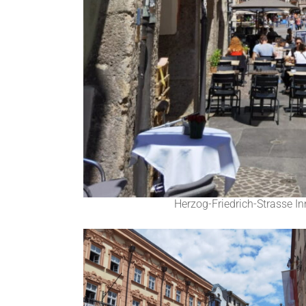
Herzog-Friedrich-Strasse In