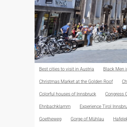
Best cities to visit in Austria
Black Men i
Christmas Market at the Golden Roof
Ch
Colorful houses of Innsbruck
Congress 
Ehnbachklamm
Experience Tirol Innsbr
Goetheweg
Gorge of Mühlau
Hafele