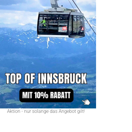
Aktion - nur solange das Angebot gilt!