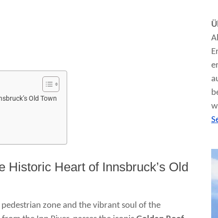
Ü
A
E
e
a
b
nnsbruck’s Old Town
w
S
 Historic Heart of Innsbruck’s Old
l pedestrian zone and the vibrant soul of the