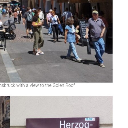
nsbruck with a view to the Golen Roof