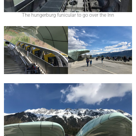
The hungerburg funicular to go over the Inn