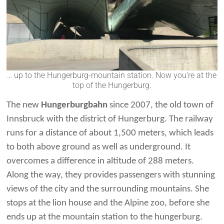
… up to the Hungerburg-mountain station. Now you’re at the
top of the Hungerburg.
The new
Hungerburgbahn
since 2007, the old town of
Innsbruck with the district of Hungerburg. The railway
runs for a distance of about 1,500 meters, which leads
to both above ground as well as underground. It
overcomes a difference in altitude of 288 meters.
Along the way, they provides passengers with stunning
views of the city and the surrounding mountains. She
stops at the lion house and the Alpine zoo, before she
ends up at the mountain station to the hungerburg.