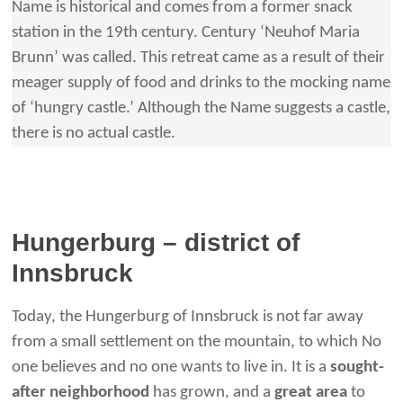
Name is historical and comes from a former snack
station in the 19th century. Century ‘Neuhof Maria
Brunn’ was called. This retreat came as a result of their
meager supply of food and drinks to the mocking name
of ‘hungry castle.’ Although the Name suggests a castle,
there is no actual castle.
Hungerburg – district of
Innsbruck
Today, the Hungerburg of Innsbruck is not far away
from a small settlement on the mountain, to which No
one believes and no one wants to live in. It is a
sought-
after neighborhood
has grown, and a
great area
to