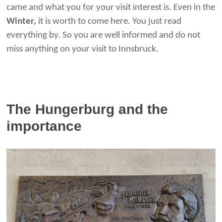
came and what you for your visit interest is. Even in the
Winter,
it is worth to come here. You just read
everything by. So you are well informed and do not
miss anything on your visit to Innsbruck.
The Hungerburg and the
importance