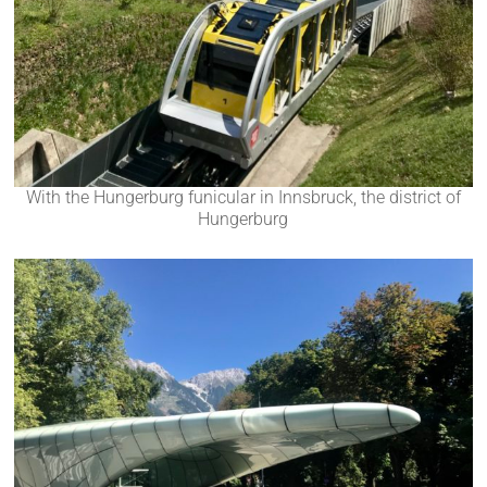
With the Hungerburg funicular in Innsbruck, the district of
Hungerburg