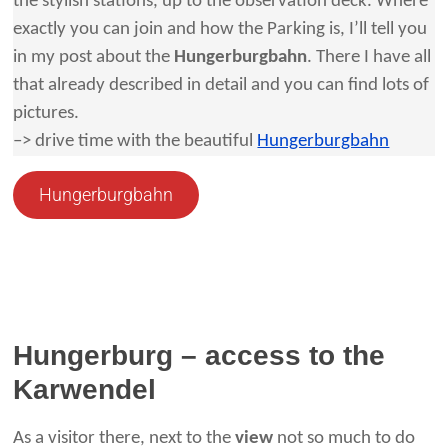
the stylish stations, up to the observation deck. Where
exactly you can join and how the Parking is, I’ll tell you
in my post about the
Hungerburgbahn
. There I have all
that already described in detail and you can find lots of
pictures.
–> drive time with the beautiful
Hungerburgbahn
Hungerburgbahn
Hungerburg – access to the
Karwendel
As a visitor there, next to the
view
not so much to do