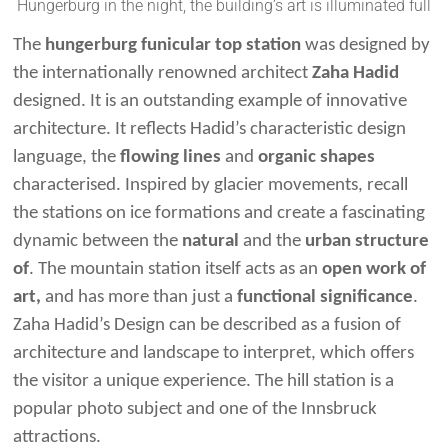
Hungerburg in the night, the building’s art is illuminated full
The
hungerburg funicular top station
was designed by
the internationally renowned architect
Zaha Hadid
designed. It is an outstanding example of innovative
architecture. It reflects Hadid’s characteristic design
language, the
flowing lines
and
organic shapes
characterised. Inspired by glacier movements, recall
the stations on ice formations and create a fascinating
dynamic between the
natural
and the
urban structure
of
. The mountain station itself acts as an
open work of
art,
and has more than just a
functional significance
.
Zaha Hadid’s Design can be described as a fusion of
architecture and landscape to interpret, which offers
the visitor a unique experience. The hill station is a
popular photo subject and one of the Innsbruck
attractions.