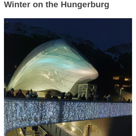
Winter on the Hungerburg