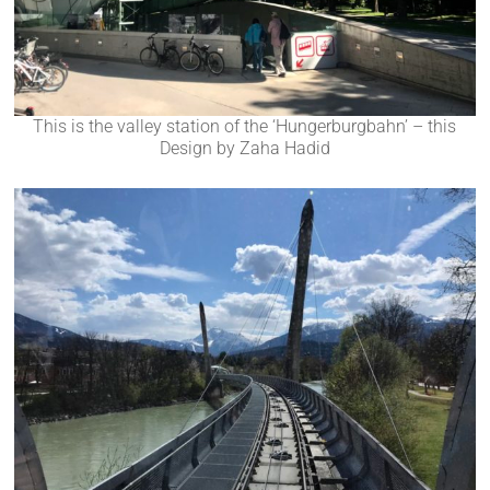
This is the valley station of the ‘Hungerburgbahn’ – this
Design by Zaha Hadid