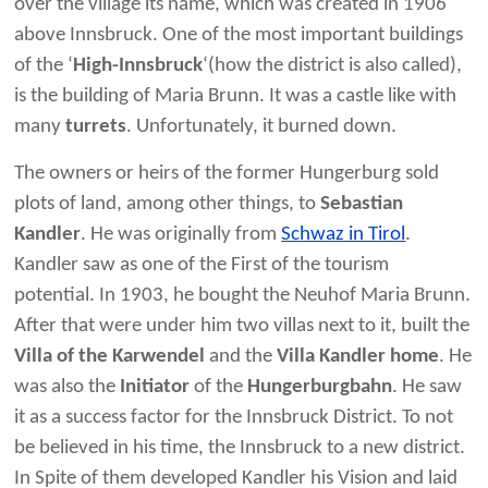
over the village its name, which was created in 1906
above Innsbruck. One of the most important buildings
of the ‘
High-Innsbruck
‘(how the district is also called),
is the building of Maria Brunn. It was a castle like with
many
turrets
. Unfortunately, it burned down.
The owners or heirs of the former Hungerburg sold
plots of land, among other things, to
Sebastian
Kandler
. He was originally from
Schwaz in Tirol
.
Kandler saw as one of the First of the tourism
potential. In 1903, he bought the Neuhof Maria Brunn.
After that were under him two villas next to it, built the
Villa of the Karwendel
and the
Villa Kandler home
. He
was also the
Initiator
of the
Hungerburgbahn
. He saw
it as a success factor for the Innsbruck District. To not
be believed in his time, the Innsbruck to a new district.
In Spite of them developed Kandler his Vision and laid