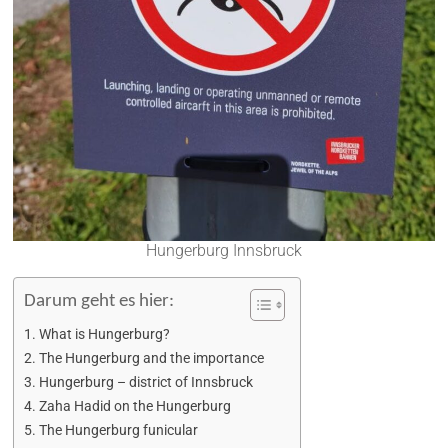
Hungerburg Innsbruck
Darum geht es hier:
What is Hungerburg?
The Hungerburg and the importance
Hungerburg – district of Innsbruck
Zaha Hadid on the Hungerburg
The Hungerburg funicular