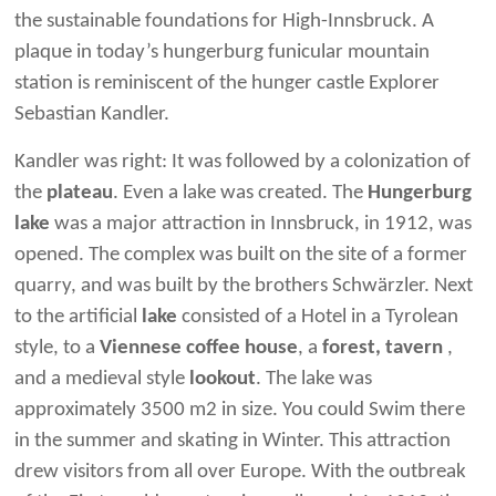
the sustainable foundations for High-Innsbruck. A
plaque in today’s hungerburg funicular mountain
station is reminiscent of the hunger castle Explorer
Sebastian Kandler.
Kandler was right: It was followed by a colonization of
the
plateau
. Even a lake was created. The
Hungerburg
lake
was a major attraction in Innsbruck, in 1912, was
opened. The complex was built on the site of a former
quarry, and was built by the brothers Schwärzler. Next
to the artificial
lake
consisted of a Hotel in a Tyrolean
style, to a
Viennese coffee house
, a
forest, tavern
,
and a medieval style
lookout
. The lake was
approximately 3500 m2 in size. You could Swim there
in the summer and skating in Winter. This attraction
drew visitors from all over Europe. With the outbreak