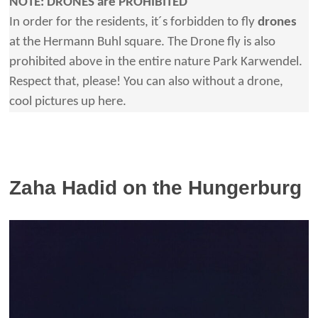
NOTE: DRONES are PROHIBITED
In order for the residents, it´s forbidden to fly
drones
at the Hermann Buhl square. The Drone fly is also
prohibited above in the entire nature Park Karwendel.
Respect that, please! You can also without a drone,
cool pictures up here.
Zaha Hadid on the Hungerburg