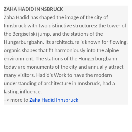
ZAHA HADID INNSBRUCK
Zaha Hadid has shaped the image of the city of
Innsbruck with two distinctive structures: the tower of
the Bergisel ski jump, and the stations of the
Hungerburgbahn. Its architecture is known for flowing,
organic shapes that fit harmoniously into the alpine
environment. The stations of the Hungerburgbahn
today are monuments of the city and annually attract
many visitors. Hadid’s Work to have the modern
understanding of architecture in Innsbruck, had a
lasting influence.
–> more to
Zaha Hadid Innsbruck