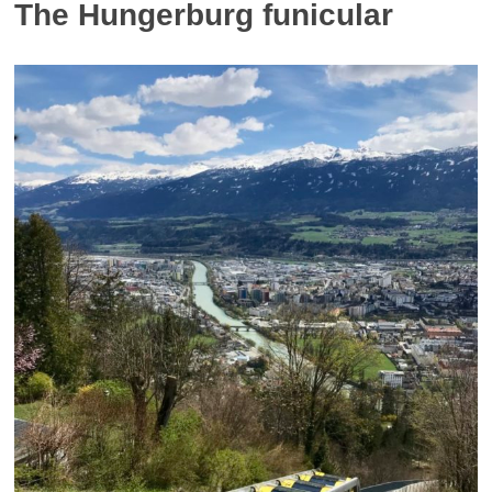
The Hungerburg funicular