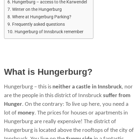
Hungerburg – access to the Karwendel
Winter on the Hungerburg
Where at Hungerburg Parking?
Frequently asked questions
Hungerburg of Innsbruck remember
What is Hungerburg?
Hungerburg – this is
neither a castle in Innsbruck
, nor
are the people in this district of Innsbruck
suffer from
Hunger
. On the contrary: To live up here, you need a
lot of
money
. The prices for houses or apartments in
Hungerburg are really expensive! The district of
Hungerburg is located above the rooftops of the city of