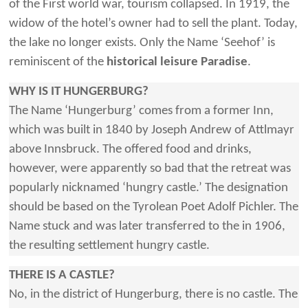
of the First world war, tourism collapsed. In 1919, the
widow of the hotel’s owner had to sell the plant. Today,
the lake no longer exists. Only the Name ‘Seehof’ is
reminiscent of the
historical leisure Paradise
.
WHY IS IT HUNGERBURG?
The Name ‘Hungerburg’ comes from a former Inn,
which was built in 1840 by Joseph Andrew of Attlmayr
above Innsbruck. The offered food and drinks,
however, were apparently so bad that the retreat was
popularly nicknamed ‘hungry castle.’ The designation
should be based on the Tyrolean Poet Adolf Pichler. The
Name stuck and was later transferred to the in 1906,
the resulting settlement hungry castle.
THERE IS A CASTLE?
No, in the district of Hungerburg, there is no castle. The