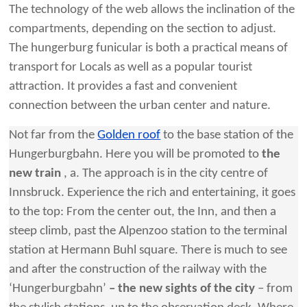
The technology of the web allows the inclination of the
compartments, depending on the section to adjust.
The hungerburg funicular is both a practical means of
transport for Locals as well as a popular tourist
attraction. It provides a fast and convenient
connection between the urban center and nature.
Not far from the
Golden roof
to the base station of the
Hungerburgbahn. Here you will be promoted to
the
new train
, a. The approach is in the city centre of
Innsbruck. Experience the rich and entertaining, it goes
to the top: From the center out, the Inn, and then a
steep climb, past the Alpenzoo station to the terminal
station at Hermann Buhl square. There is much to see
and after the construction of the railway with the
‘Hungerburgbahn’
– the new sights of the city
– from