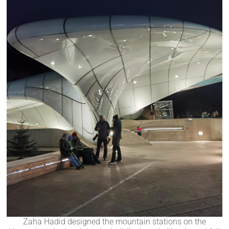
Zaha Hadid designed the mountain stations on the