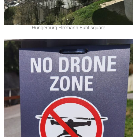
Hungerburg Hermann Buhl square