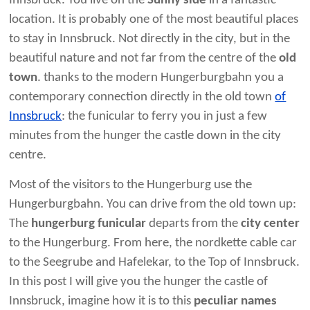
Innsbruck. You live on the
Sunny side
in a fantastic
location. It is probably one of the most beautiful places
to stay in Innsbruck. Not directly in the city, but in the
beautiful nature and not far from the centre of the
old
town
. thanks to the modern Hungerburgbahn you a
contemporary connection directly in the old town
of
Innsbruck
: the funicular to ferry you in just a few
minutes from the hunger the castle down in the city
centre.
Most of the visitors to the Hungerburg use the
Hungerburgbahn. You can drive from the old town up:
The
hungerburg funicular
departs from the
city center
to the Hungerburg. From here, the nordkette cable car
to the Seegrube and Hafelekar, to the Top of Innsbruck.
In this post I will give you the hunger the castle of
Innsbruck, imagine how it is to this
peculiar names