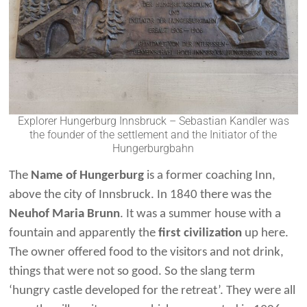
Explorer Hungerburg Innsbruck – Sebastian Kandler was
the founder of the settlement and the Initiator of the
Hungerburgbahn
The
Name of Hungerburg
is a former coaching Inn,
above the city of Innsbruck. In 1840 there was the
Neuhof Maria Brunn
. It was a summer house with a
fountain and apparently the
first civilization
up here.
The owner offered food to the visitors and not drink,
things that were not so good. So the slang term
‘hungry castle developed for the retreat’. They were all