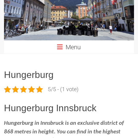
Altstadt
Innsbruck
in
TIROL
Menu
Hungerburg
5/5 - (1 vote)
Hungerburg Innsbruck
Hungerburg in Innsbruck is an exclusive district of
868 metres in height. You can find in the highest