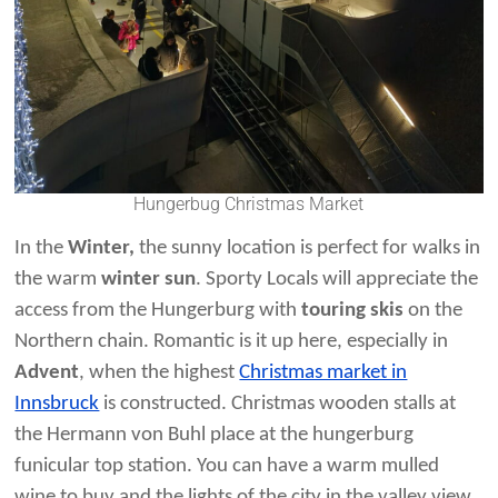
Hungerbug Christmas Market
In the
Winter,
the sunny location is
perfect for walks in
the warm
winter sun
. Sporty Locals will appreciate the
access from the Hungerburg with
touring skis
on the
Northern chain. Romantic is it up here, especially in
Advent
, when the highest
Christmas market in
Innsbruck
is constructed. Christmas wooden stalls at
the Hermann von Buhl place at the hungerburg
funicular top station. You can have a warm mulled
wine to buy and the lights of the city in the valley view.