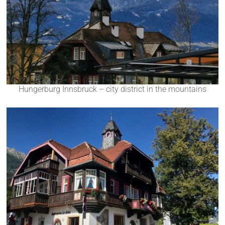
Hungerburg Innsbruck – city district in the mountains