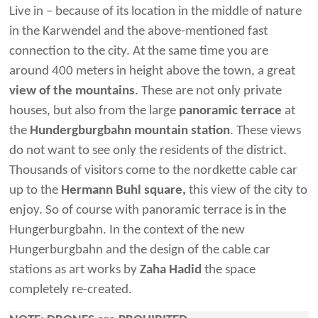
Live in – because of its location in the middle of nature
in the Karwendel and the above-mentioned fast
connection to the city. At the same time you are
around 400 meters in height above the town, a great
view of the mountains
. These are not only private
houses, but also from the large
panoramic terrace
at
the
Hundergburgbahn mountain station
. These views
do not want to see only the residents of the district.
Thousands of visitors come to the nordkette cable car
up to the
Hermann Buhl square,
this view of the city to
enjoy. So of course with panoramic terrace is in the
Hungerburgbahn. In the context of the new
Hungerburgbahn and the design of the cable car
stations as art works by
Zaha Hadid
the space
completely re-created.