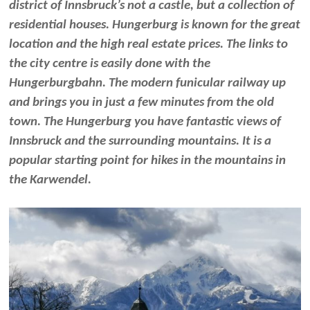
district of Innsbruck’s not a castle, but a collection of
residential houses. Hungerburg is known for the great
location and the high real estate prices. The links to
the city centre is easily done with the
Hungerburgbahn. The modern funicular railway up
and brings you in just a few minutes from the old
town. The Hungerburg you have fantastic views of
Innsbruck and the surrounding mountains. It is a
popular starting point for hikes in the mountains in
the Karwendel.