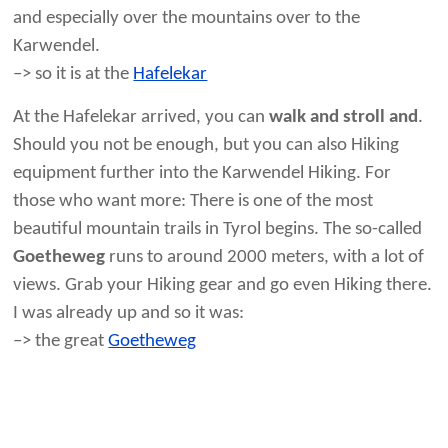
and especially over the mountains over to the
Karwendel.
–> so it is at the
Hafelekar
At the Hafelekar arrived, you can
walk and stroll and
.
Should you not be enough, but you can also Hiking
equipment further into the Karwendel Hiking. For
those who want more: There is one of the most
beautiful mountain trails in Tyrol begins. The so-called
Goetheweg
runs to around 2000 meters, with a lot of
views. Grab your Hiking gear and go even Hiking there.
I was already up and so it was:
–> the great
Goetheweg