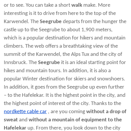
or to see. You can take a short
walk
make. More
interesting is it to drive from here to the top of the
Karwendel. The
Seegrube
departs from the hunger the
castle up to the Seegrube to about 1,900 meters,
which is a popular destination for hikers and mountain
climbers. The web offers a breathtaking view of the
summit of the Karwendel, the Alps Tux and the city of
Innsbruck. The
Seegrube
it is an ideal starting point for
hikes and mountain tours. In addition, it is also a
popular Winter destination for skiers and snowshoers.
In addition, it goes from the Seegrube up even further
– to the Hafelekar. It is the highest point in the city, and
the highest point of interest of the city. Thanks to the
nordkette cable car
, are you coming
without a drop of
sweat
and
without a mountain of equipment to the
Hafelekar
up. From there, you look down to the city