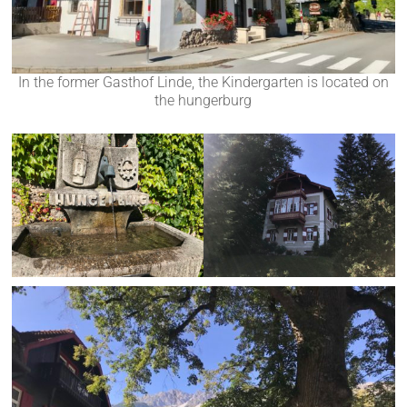
In the former Gasthof Linde, the Kindergarten is located on
the hungerburg