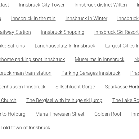
fast
Innsbruck City Tower
Innsbruck district Wilten
g
Innsbruck in the rain
Innsbruck in Winter
Innsbruck
ailway Station
Innsbruck Shopping
Innsbruck Ski Resort
ake Salfeins
Landhausplatz In Innsbruck
Largest Cities I
rhome parking spot Innsbruck
Museums in Innsbruck
N
bruck main train station
Parking Garages Innsbruck
Pra
senhausen Innsbruck
Sillschlucht Gorge
Sparkasse Hört
s Church
The Bergisel with its huge ski jump
The Lake R
 to Hofburg
Maria Theresien Street
Golden Roof
Inn
al old town of Innsbruck