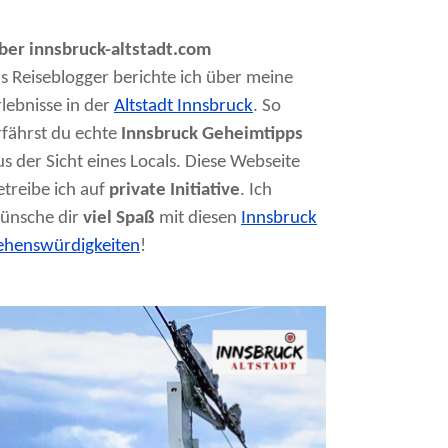
ber innsbruck-altstadt.com
ls Reiseblogger berichte ich über meine
rlebnisse in der
Altstadt Innsbruck
. So
rfährst du echte
Innsbruck Geheimtipps
us der Sicht eines Locals. Diese Webseite
etreibe ich auf
private Initiative
. Ich
ünsche dir
viel Spaß
mit diesen
Innsbruck
ehenswürdigkeiten
!