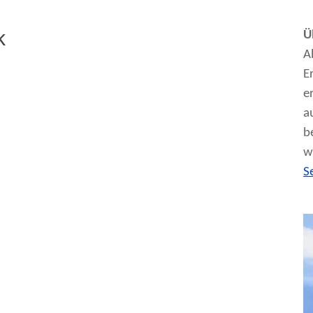
k
Ü
A
E
e
a
b
w
S