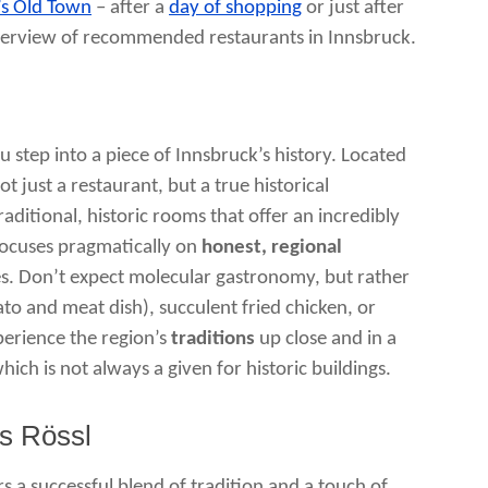
’s Old Town
– after a
day of shopping
or just after
an overview of recommended restaurants in Innsbruck.
 step into a piece of Innsbruck’s history. Located
t just a restaurant, but a true historical
aditional, historic rooms that offer an incredibly
focuses pragmatically on
honest, regional
es. Don’t expect molecular gastronomy, but rather
to and meat dish), succulent fried chicken, or
xperience the region’s
traditions
up close and in a
hich is not always a given for historic buildings.
s Rössl
s a successful blend of tradition and a touch of