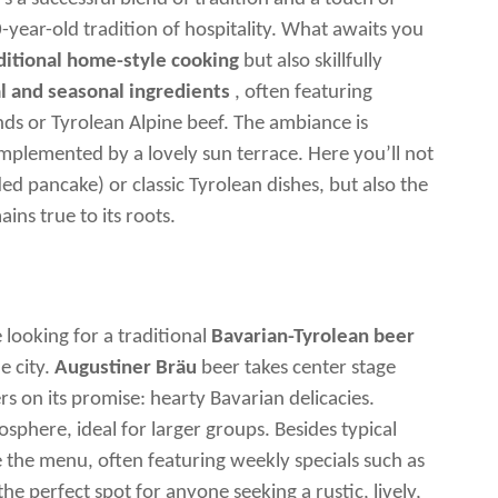
-year-old tradition of hospitality. What awaits you
ditional home-style cooking
but also skillfully
l and seasonal ingredients
, often featuring
ds or Tyrolean Alpine beef. The ambiance is
plemented by a lovely sun terrace. Here you’ll not
ed pancake) or classic Tyrolean dishes, but also the
ins true to its roots.
e looking for a traditional
Bavarian-Tyrolean beer
e city.
Augustiner Bräu
beer takes center stage
 on its promise: hearty Bavarian delicacies.
osphere, ideal for larger groups. Besides typical
e the menu, often featuring weekly specials such as
the perfect spot for anyone seeking a rustic, lively,