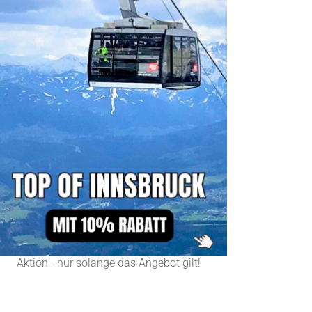
Aktion - nur solange das Angebot gilt!