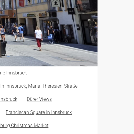
fe Innsbruck
In Innsbruck, Maria-Theresien-Straße
nnsbruck
Dürer Views
Franciscan Square In Innsbruck
burg Christmas Market