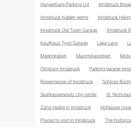
Hungerburg Parking Lot
Innsbruck Break
Innsbruck hidden gems
Innsbruck Hikin
Innsbruck Old Town Garage
Innsbruck R
Kaufhaus Tyrol Garage
Lake Lans
L
Marktgraben
Maximilianstreet
Moto
Ottoburg Innsbruck
Parking garage Inns
Riesengasse of Innsbruck
Schloss Büch
Sparkassenplatz city center
St. Nichola
Zaha Hadid in Innsbruck
Hofgasse close
Places to visit in Innsbruck
The historic