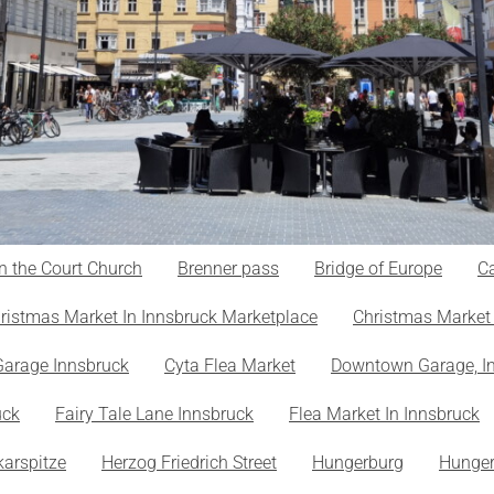
n the Court Church
Brenner pass
Bridge of Europe
Ca
ristmas Market In Innsbruck Marketplace
Christmas Market 
Garage Innsbruck
Cyta Flea Market
Downtown Garage, I
uck
Fairy Tale Lane Innsbruck
Flea Market In Innsbruck
karspitze
Herzog Friedrich Street
Hungerburg
Hunger