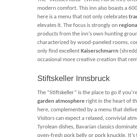
modern comfort. This inn also boasts a 600
here is a menu that not only celebrates
tra
elevates it. The focus is strongly on
regiona
products from the inn’s own hunting groun
characterized by wood-paneled rooms, com
only find excellent
Kaiserschmarrn
(shredd
occasional more creative creation that rema
Stiftskeller Innsbruck
The “Stiftskeller” is the place to go if you’r
garden atmosphere
right in the heart of th
here, complemented by a menu that delivers
Visitors can expect a relaxed, convivial atm
Tyrolean dishes, Bavarian classics dominat
oven-fresh pork belly or pork knuckle. It’s 