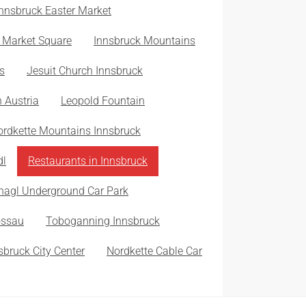
Innsbruck Easter Market
 Market Square
Innsbruck Mountains
s
Jesuit Church Innsbruck
n Austria
Leopold Fountain
ordkette Mountains Innsbruck
dl
Restaurants in Innsbruck
nagl Underground Car Park
ossau
Toboganning Innsbruck
sbruck City Center
Nordkette Cable Car