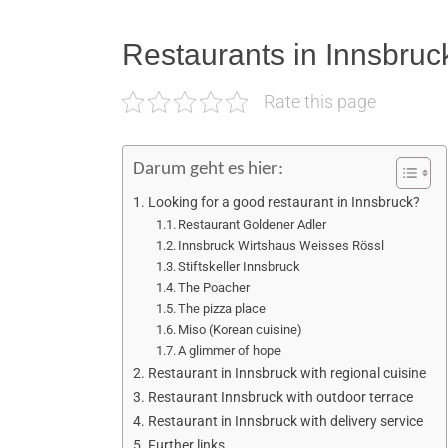
Restaurants in Innsbruc
Rate this page
Darum geht es hier:
Looking for a good restaurant in Innsbruck?
Restaurant Goldener Adler
Innsbruck Wirtshaus Weisses Rössl
Stiftskeller Innsbruck
The Poacher
The pizza place
Miso (Korean cuisine)
A glimmer of hope
Restaurant in Innsbruck with regional cuisine
Restaurant Innsbruck with outdoor terrace
Restaurant in Innsbruck with delivery service
Further links