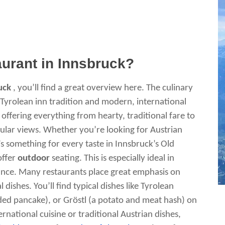
aurant in Innsbruck?
uck
, you’ll find a great overview here. The culinary
d Tyrolean inn tradition and modern, international
k offering everything from hearty, traditional fare to
ular views. Whether you’re looking for Austrian
e’s something for every taste in Innsbruck’s Old
offer
outdoor
seating. This is especially ideal in
nce. Many restaurants place great emphasis on
dishes. You’ll find typical dishes like Tyrolean
ed pancake), or Gröstl (a potato and meat hash) on
national cuisine or traditional Austrian dishes,