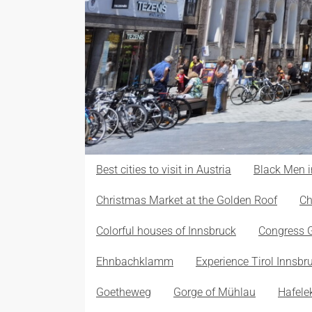
Best cities to visit in Austria
Black Men i
Christmas Market at the Golden Roof
Ch
Colorful houses of Innsbruck
Congress 
Ehnbachklamm
Experience Tirol Innsbr
Goetheweg
Gorge of Mühlau
Hafele