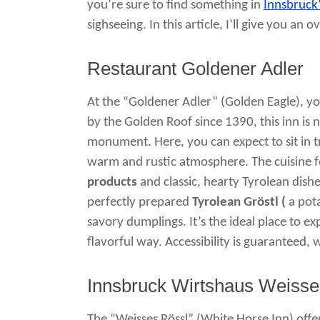
you’re sure to find something in
Innsbruck
sighseeing. In this article, I’ll give you 
Restaurant Goldener Adler
At the “Goldener Adler” (Golden Eagle), you
by the Golden Roof since 1390, this inn is no
monument. Here, you can expect to sit in tr
warm and rustic atmosphere. The cuisine 
products
and classic, hearty Tyrolean dish
perfectly prepared
Tyrolean Gröstl (
a pota
savory dumplings. It’s the ideal place to e
flavorful way. Accessibility is guaranteed, w
Innsbruck Wirtshaus Weisse
The “Weisses Rössl” (White Horse Inn) offer