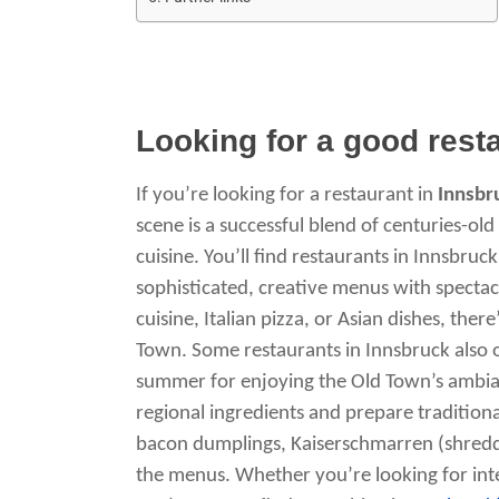
Looking for a good rest
If you’re looking for a restaurant in
Innsbr
scene is a successful blend of centuries-ol
cuisine. You’ll find restaurants in Innsbruc
sophisticated, creative menus with spectac
cuisine, Italian pizza, or Asian dishes, ther
Town. Some restaurants in Innsbruck also 
summer for enjoying the Old Town’s ambia
regional ingredients and prepare traditional 
bacon dumplings, Kaiserschmarren (shredd
the menus. Whether you’re looking for inter